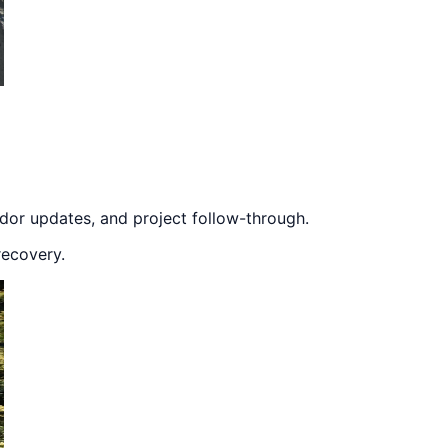
dor updates, and project follow-through.
recovery.