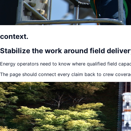
context.
Stabilize the work around field delive
Energy operators need to know where qualified field capac
The page should connect every claim back to crew coverage