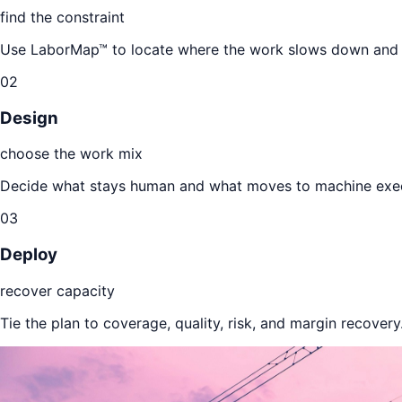
find the constraint
Use LaborMap™ to locate where the work slows down and w
02
Design
choose the work mix
Decide what stays human and what moves to machine exec
03
Deploy
recover capacity
Tie the plan to coverage, quality, risk, and margin recovery