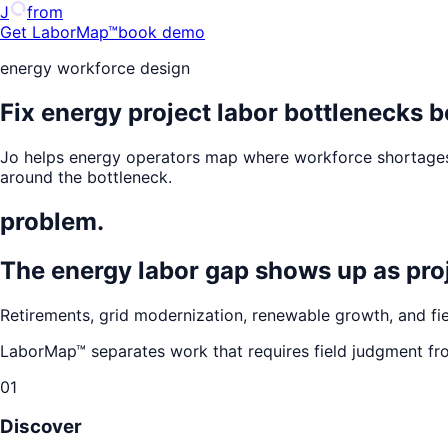
J
from
Get LaborMap™
book demo
energy workforce design
Fix energy project labor bottlenecks b
Jo helps energy operators map where workforce shortages,
around the bottleneck.
problem.
The energy labor gap shows up as proje
Retirements, grid modernization, renewable growth, and fiel
LaborMap™ separates work that requires field judgment fr
01
Discover