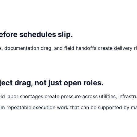
efore schedules slip.
 documentation drag, and field handoffs create delivery r
ct drag, not just open roles.
d labor shortages create pressure across utilities, infrastr
om repeatable execution work that can be supported by ma