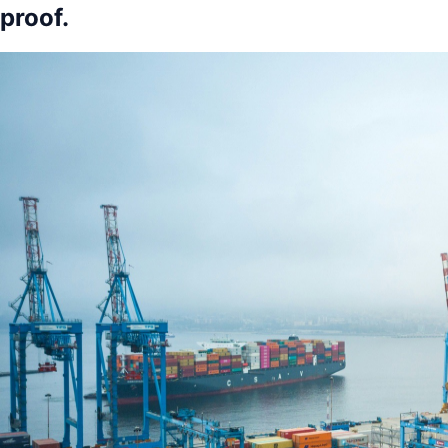
proof.