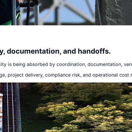
ry, documentation, and handoffs.
ity is being absorbed by coordination, documentation, ven
, project delivery, compliance risk, and operational cost 