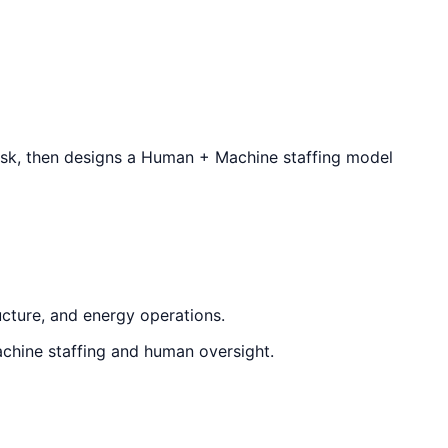
isk, then designs a Human + Machine staffing model
ucture, and energy operations.
chine staffing and human oversight.