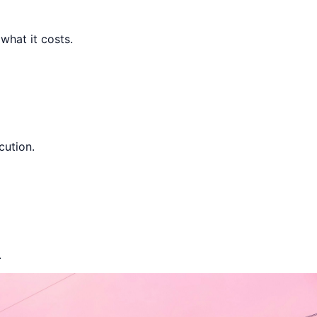
hat it costs.
ution.
.